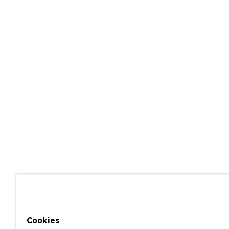
Cookies