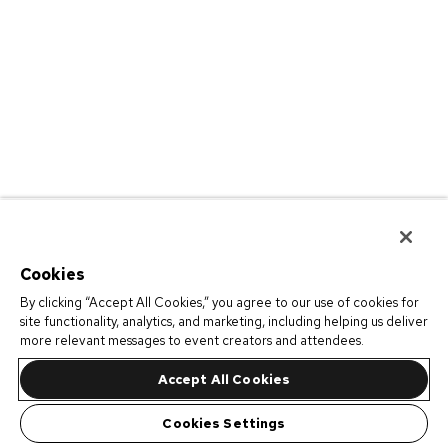
Cookies
By clicking “Accept All Cookies,” you agree to our use of cookies for
site functionality, analytics, and marketing, including helping us deliver
more relevant messages to event creators and attendees.
Accept All Cookies
Cookies Settings