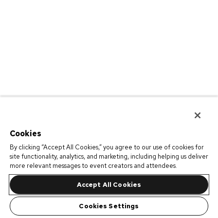
Cookies
By clicking “Accept All Cookies,” you agree to our use of cookies for
site functionality, analytics, and marketing, including helping us deliver
more relevant messages to event creators and attendees.
Accept All Cookies
Cookies Settings