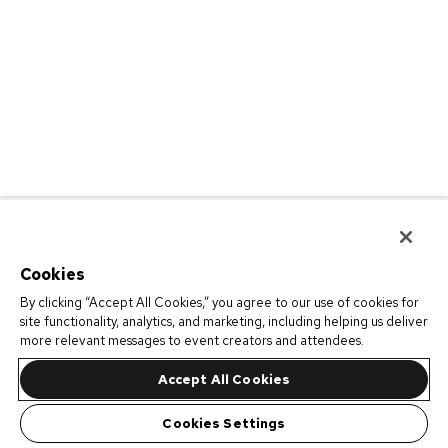
Cookies
By clicking “Accept All Cookies,” you agree to our use of cookies for
site functionality, analytics, and marketing, including helping us deliver
more relevant messages to event creators and attendees.
Accept All Cookies
Cookies Settings