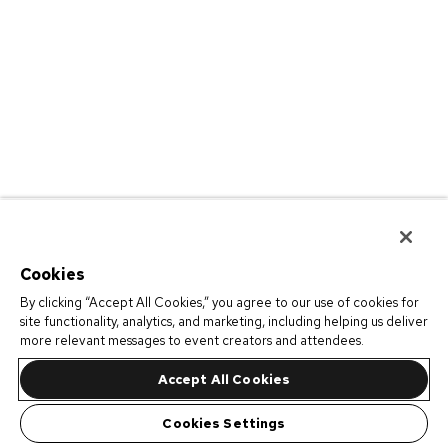
Cookies
By clicking “Accept All Cookies,” you agree to our use of cookies for
site functionality, analytics, and marketing, including helping us deliver
more relevant messages to event creators and attendees.
Accept All Cookies
Cookies Settings