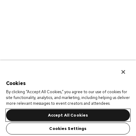
Cookies
By clicking “Accept All Cookies,” you agree to our use of cookies for
site functionality, analytics, and marketing, including helping us deliver
more relevant messages to event creators and attendees.
Accept All Cookies
Cookies Settings