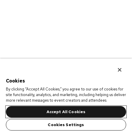
Cookies
By clicking “Accept All Cookies,” you agree to our use of cookies for
site functionality, analytics, and marketing, including helping us deliver
more relevant messages to event creators and attendees.
Accept All Cookies
Cookies Settings