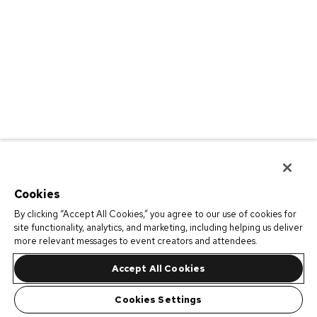
Cookies
By clicking “Accept All Cookies,” you agree to our use of cookies for
site functionality, analytics, and marketing, including helping us deliver
more relevant messages to event creators and attendees.
Accept All Cookies
Cookies Settings