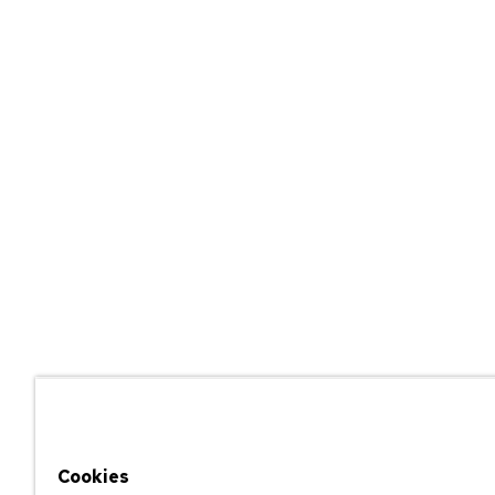
Cookies