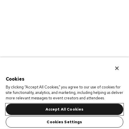
Cookies
By clicking “Accept All Cookies,” you agree to our use of cookies for
site functionality, analytics, and marketing, including helping us deliver
more relevant messages to event creators and attendees.
Accept All Cookies
Cookies Settings