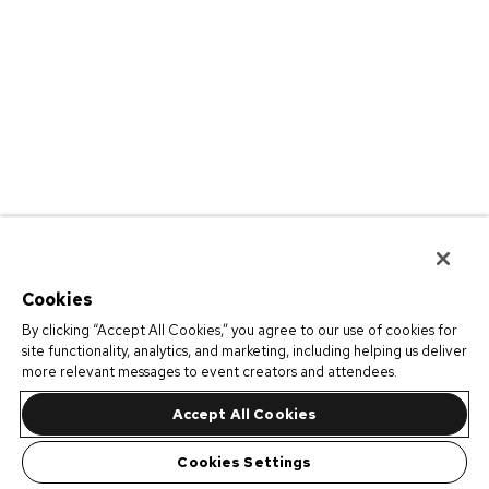
Cookies
By clicking “Accept All Cookies,” you agree to our use of cookies for
site functionality, analytics, and marketing, including helping us deliver
more relevant messages to event creators and attendees.
Accept All Cookies
Cookies Settings