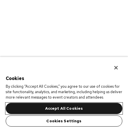
Cookies
By clicking “Accept All Cookies,” you agree to our use of cookies for
site functionality, analytics, and marketing, including helping us deliver
more relevant messages to event creators and attendees.
Accept All Cookies
Cookies Settings