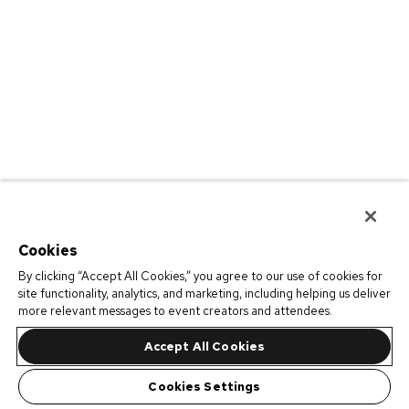
Cookies
By clicking “Accept All Cookies,” you agree to our use of cookies for
site functionality, analytics, and marketing, including helping us deliver
more relevant messages to event creators and attendees.
Accept All Cookies
Cookies Settings