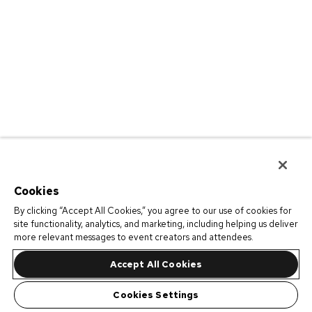
Cookies
By clicking “Accept All Cookies,” you agree to our use of cookies for
site functionality, analytics, and marketing, including helping us deliver
more relevant messages to event creators and attendees.
Accept All Cookies
Cookies Settings