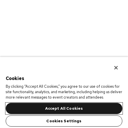
Cookies
By clicking “Accept All Cookies,” you agree to our use of cookies for
site functionality, analytics, and marketing, including helping us deliver
more relevant messages to event creators and attendees.
Accept All Cookies
Cookies Settings