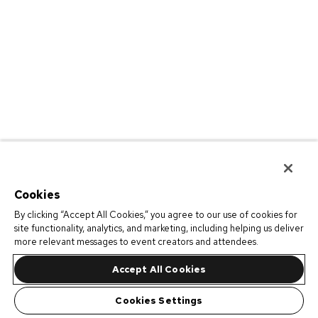
Cookies
By clicking “Accept All Cookies,” you agree to our use of cookies for
site functionality, analytics, and marketing, including helping us deliver
more relevant messages to event creators and attendees.
Accept All Cookies
Cookies Settings