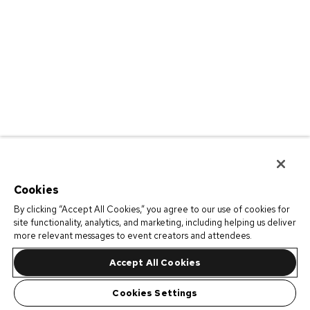
Cookies
By clicking “Accept All Cookies,” you agree to our use of cookies for
site functionality, analytics, and marketing, including helping us deliver
more relevant messages to event creators and attendees.
Accept All Cookies
Cookies Settings