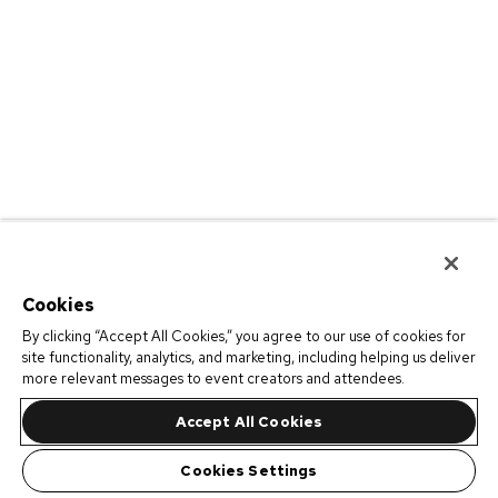
Cookies
By clicking “Accept All Cookies,” you agree to our use of cookies for
site functionality, analytics, and marketing, including helping us deliver
more relevant messages to event creators and attendees.
Accept All Cookies
Cookies Settings