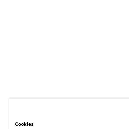
Cookies