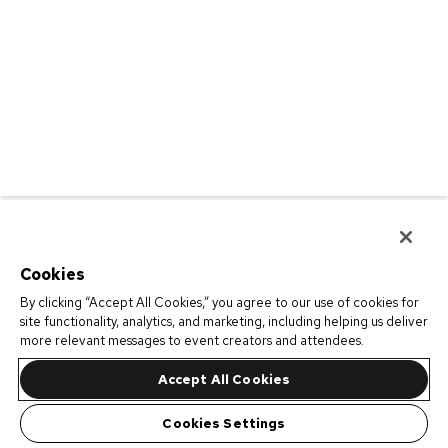
Cookies
By clicking “Accept All Cookies,” you agree to our use of cookies for
site functionality, analytics, and marketing, including helping us deliver
more relevant messages to event creators and attendees.
Accept All Cookies
Cookies Settings