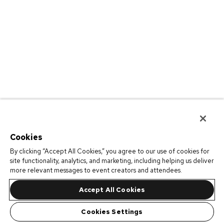
Cookies
By clicking “Accept All Cookies,” you agree to our use of cookies for
site functionality, analytics, and marketing, including helping us deliver
more relevant messages to event creators and attendees.
Accept All Cookies
Cookies Settings