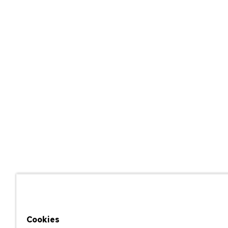
Cookies