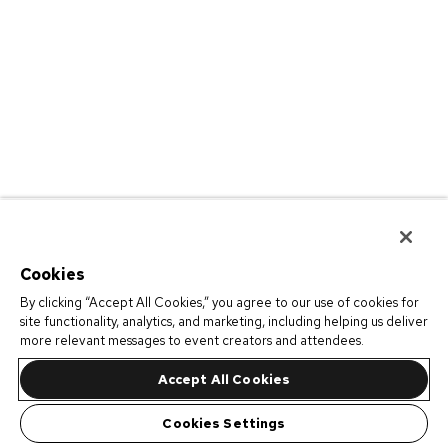
Cookies
By clicking “Accept All Cookies,” you agree to our use of cookies for
site functionality, analytics, and marketing, including helping us deliver
more relevant messages to event creators and attendees.
Accept All Cookies
Cookies Settings