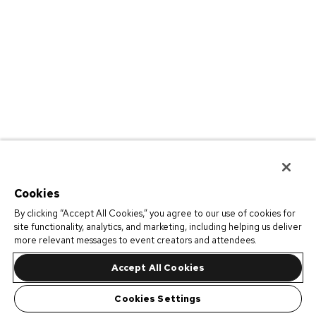
Cookies
By clicking “Accept All Cookies,” you agree to our use of cookies for
site functionality, analytics, and marketing, including helping us deliver
more relevant messages to event creators and attendees.
Accept All Cookies
Cookies Settings