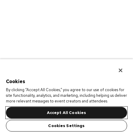
Cookies
By clicking “Accept All Cookies,” you agree to our use of cookies for
site functionality, analytics, and marketing, including helping us deliver
more relevant messages to event creators and attendees.
Accept All Cookies
Cookies Settings