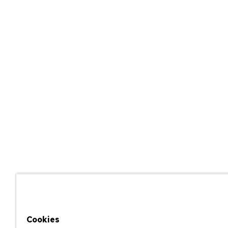
Cookies