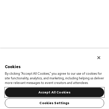
Cookies
By clicking “Accept All Cookies,” you agree to our use of cookies for
site functionality, analytics, and marketing, including helping us deliver
more relevant messages to event creators and attendees.
Accept All Cookies
Cookies Settings