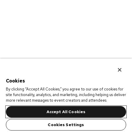
Cookies
By clicking “Accept All Cookies,” you agree to our use of cookies for
site functionality, analytics, and marketing, including helping us deliver
more relevant messages to event creators and attendees.
Accept All Cookies
Cookies Settings