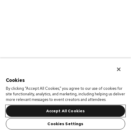
Cookies
By clicking “Accept All Cookies,” you agree to our use of cookies for
site functionality, analytics, and marketing, including helping us deliver
more relevant messages to event creators and attendees.
Accept All Cookies
Cookies Settings