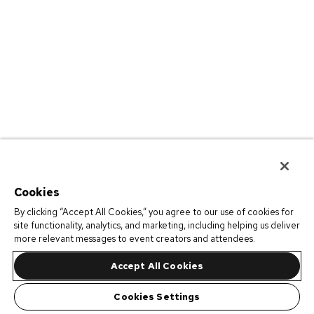
Cookies
By clicking “Accept All Cookies,” you agree to our use of cookies for
site functionality, analytics, and marketing, including helping us deliver
more relevant messages to event creators and attendees.
Accept All Cookies
Cookies Settings