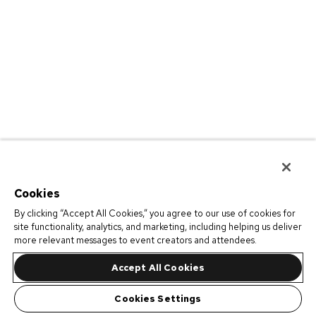
Cookies
By clicking “Accept All Cookies,” you agree to our use of cookies for
site functionality, analytics, and marketing, including helping us deliver
more relevant messages to event creators and attendees.
Accept All Cookies
Cookies Settings