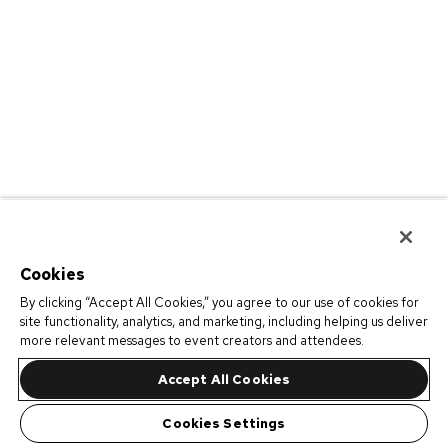
Cookies
By clicking “Accept All Cookies,” you agree to our use of cookies for
site functionality, analytics, and marketing, including helping us deliver
more relevant messages to event creators and attendees.
Accept All Cookies
Cookies Settings