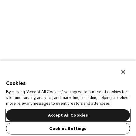
Cookies
By clicking “Accept All Cookies,” you agree to our use of cookies for
site functionality, analytics, and marketing, including helping us deliver
more relevant messages to event creators and attendees.
Accept All Cookies
Cookies Settings