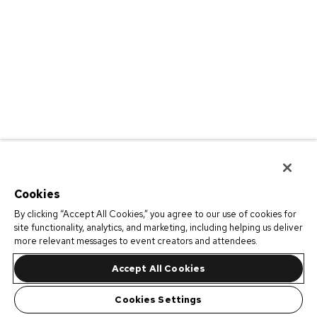
Cookies
By clicking “Accept All Cookies,” you agree to our use of cookies for
site functionality, analytics, and marketing, including helping us deliver
more relevant messages to event creators and attendees.
Accept All Cookies
Cookies Settings