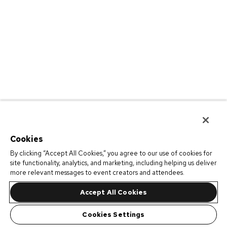
Cookies
By clicking “Accept All Cookies,” you agree to our use of cookies for
site functionality, analytics, and marketing, including helping us deliver
more relevant messages to event creators and attendees.
Accept All Cookies
Cookies Settings