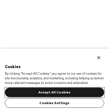
Cookies
By clicking “Accept All Cookies,” you agree to our use of cookies for
site functionality, analytics, and marketing, including helping us deliver
more relevant messages to event creators and attendees.
Accept All Cookies
Cookies Settings