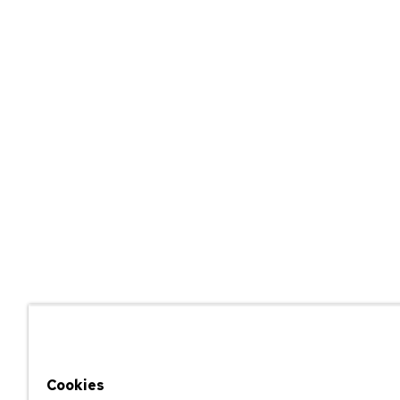
Cookies