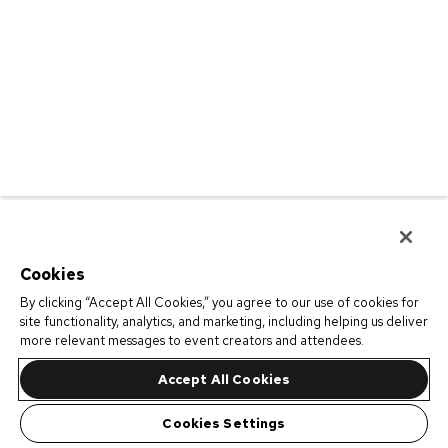
Cookies
By clicking “Accept All Cookies,” you agree to our use of cookies for
site functionality, analytics, and marketing, including helping us deliver
more relevant messages to event creators and attendees.
Accept All Cookies
Cookies Settings