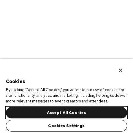
Cookies
By clicking “Accept All Cookies,” you agree to our use of cookies for
site functionality, analytics, and marketing, including helping us deliver
more relevant messages to event creators and attendees.
Accept All Cookies
Cookies Settings