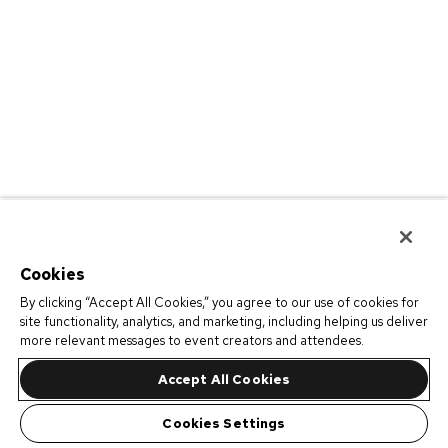
Cookies
By clicking “Accept All Cookies,” you agree to our use of cookies for
site functionality, analytics, and marketing, including helping us deliver
more relevant messages to event creators and attendees.
Accept All Cookies
Cookies Settings