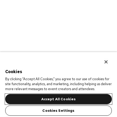
Cookies
By clicking “Accept All Cookies,” you agree to our use of cookies for
site functionality, analytics, and marketing, including helping us deliver
more relevant messages to event creators and attendees.
Accept All Cookies
Cookies Settings