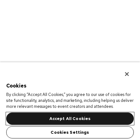
Cookies
By clicking “Accept All Cookies,” you agree to our use of cookies for
site functionality, analytics, and marketing, including helping us deliver
more relevant messages to event creators and attendees.
Accept All Cookies
Cookies Settings