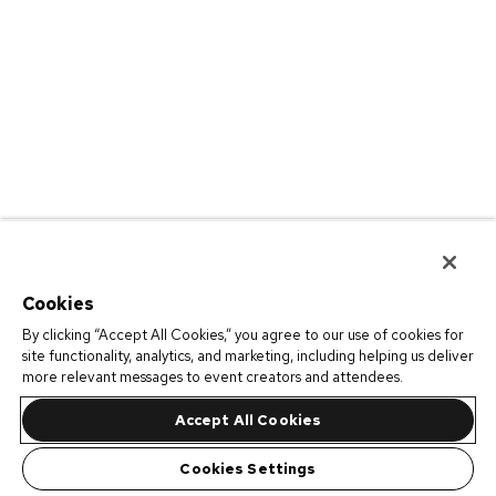
Cookies
By clicking “Accept All Cookies,” you agree to our use of cookies for
site functionality, analytics, and marketing, including helping us deliver
more relevant messages to event creators and attendees.
Accept All Cookies
Cookies Settings