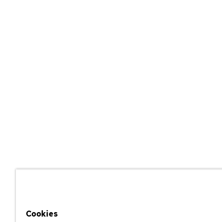
Cookies