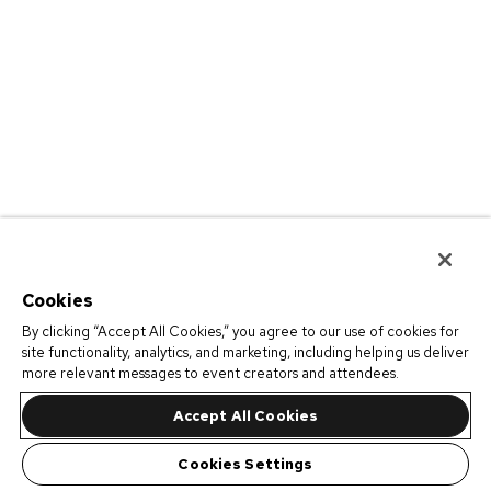
Cookies
By clicking “Accept All Cookies,” you agree to our use of cookies for
site functionality, analytics, and marketing, including helping us deliver
more relevant messages to event creators and attendees.
Accept All Cookies
Cookies Settings