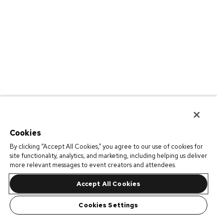
Cookies
By clicking “Accept All Cookies,” you agree to our use of cookies for
site functionality, analytics, and marketing, including helping us deliver
more relevant messages to event creators and attendees.
Accept All Cookies
Cookies Settings