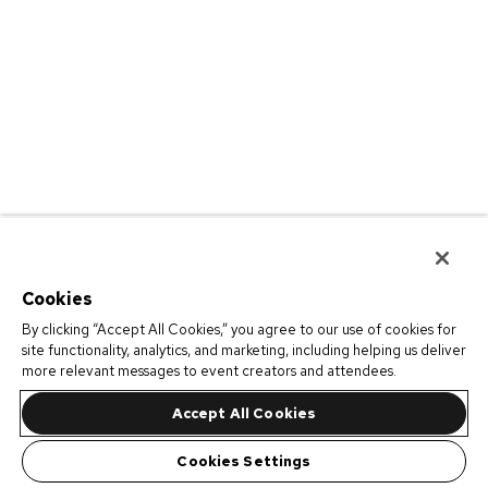
Cookies
By clicking “Accept All Cookies,” you agree to our use of cookies for
site functionality, analytics, and marketing, including helping us deliver
more relevant messages to event creators and attendees.
Accept All Cookies
Cookies Settings