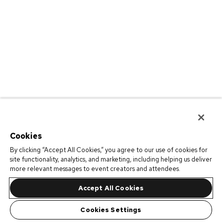
Cookies
By clicking “Accept All Cookies,” you agree to our use of cookies for
site functionality, analytics, and marketing, including helping us deliver
more relevant messages to event creators and attendees.
Accept All Cookies
Cookies Settings