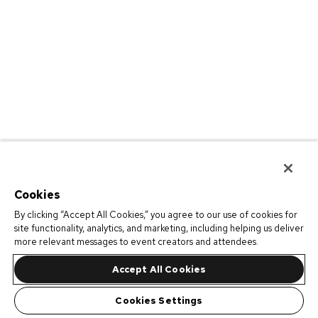
Cookies
By clicking “Accept All Cookies,” you agree to our use of cookies for
site functionality, analytics, and marketing, including helping us deliver
more relevant messages to event creators and attendees.
Accept All Cookies
Cookies Settings