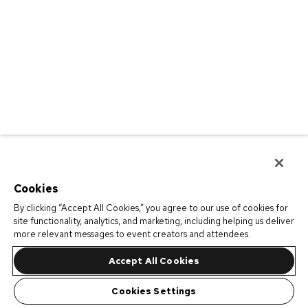
Cookies
By clicking “Accept All Cookies,” you agree to our use of cookies for
site functionality, analytics, and marketing, including helping us deliver
more relevant messages to event creators and attendees.
Accept All Cookies
Cookies Settings